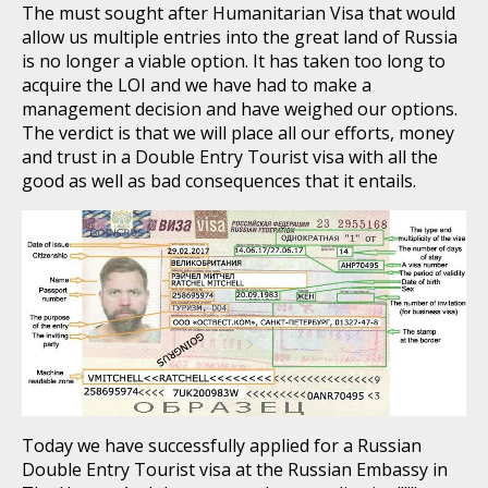
The must sought after Humanitarian Visa that would
allow us multiple entries into the great land of Russia
is no longer a viable option. It has taken too long to
acquire the LOI and we have had to make a
management decision and have weighed our options.
The verdict is that we will place all our efforts, money
and trust in a Double Entry Tourist visa with all the
good as well as bad consequences that it entails.
Today we have successfully applied for a Russian
Double Entry Tourist visa at the Russian Embassy in