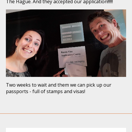
The Hague. And they accepted our application!!!!!!
Two weeks to wait and them we can pick up our
passports - full of stamps and visas!