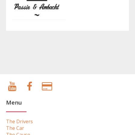
Menu
The Drivers
The Car
The Cause