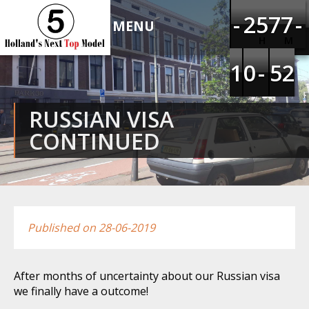
HOLLAND'S NEXT TOP
-
-
-
-
1
1
2
2
4
4
5
5
6
6
7
7
6
6
7
7
-
-
-
-
MODEL 5
H
M
1
1
1
1
9
9
0
0
-
-
-
-
4
4
5
5
1
1
2
2
RUSSIAN VISA
CONTINUED
Published on 28-06-2019
After months of uncertainty about our Russian visa
we finally have a outcome!