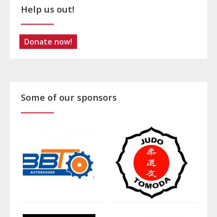
Help us out!
Donate now!
Some of our sponsors