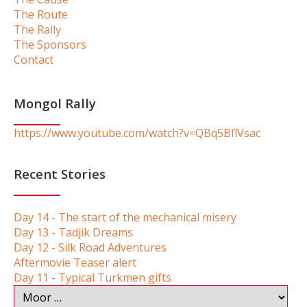
The Route
The Rally
The Sponsors
Contact
Mongol Rally
https://www.youtube.com/watch?v=QBq5BflVsac
Recent Stories
Day 14 - The start of the mechanical misery
Day 13 - Tadjik Dreams
Day 12 - Silk Road Adventures
Aftermovie Teaser alert
Day 11 - Typical Turkmen gifts