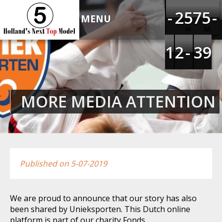
HOLLAND'S NEXT TOP
-
-
-
-
1
1
2
2
4
4
5
5
6
6
7
7
4
4
5
5
-
-
-
-
MODEL 5
H
M
1
1
1
1
1
1
2
2
-
-
-
-
2
2
3
3
8
8
9
9
MORE MEDIA ATTENTION
Published on 5-07-2019
We are proud to announce that our story has also
been shared by Unieksporten. This Dutch online
platform is part of our charity Fonds