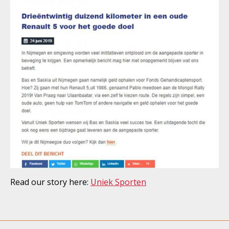
Read our story here:
Uniek Sporten