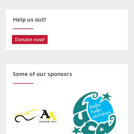
Help us out!
Donate now!
Some of our sponsors