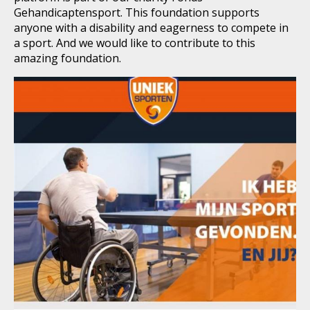
Gehandicaptensport. This foundation supports
anyone with a disability and eagerness to compete in
a sport. And we would like to contribute to this
amazing foundation.