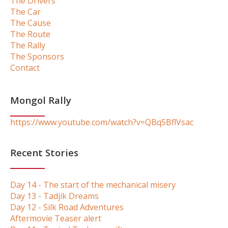
The Drivers
The Car
The Cause
The Route
The Rally
The Sponsors
Contact
Mongol Rally
https://www.youtube.com/watch?v=QBq5BflVsac
Recent Stories
Day 14 - The start of the mechanical misery
Day 13 - Tadjik Dreams
Day 12 - Silk Road Adventures
Aftermovie Teaser alert